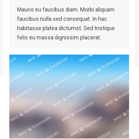
Mauris eu faucibus diam. Morbi aliquam
faucibus nulla sed consequat. In hac
habitasse platea dictumst. Sed tristique
felis eu massa dignissim placerat.