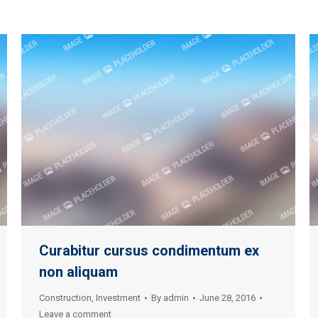
Curabitur cursus condimentum ex
non aliquam
Construction
,
Investment
By
admin
June 28, 2016
Leave a comment