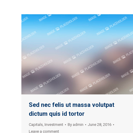
Sed nec felis ut massa volutpat
dictum quis id tortor
Capitals
,
Investment
By
admin
June 28, 2016
Leave a comment