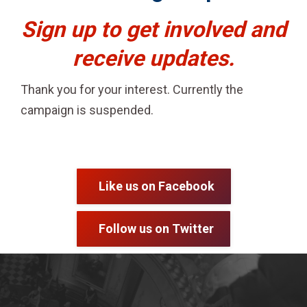
Sign up to get involved and
receive updates.
Thank you for your interest. Currently the
campaign is suspended.
Like us on Facebook
Follow us on Twitter