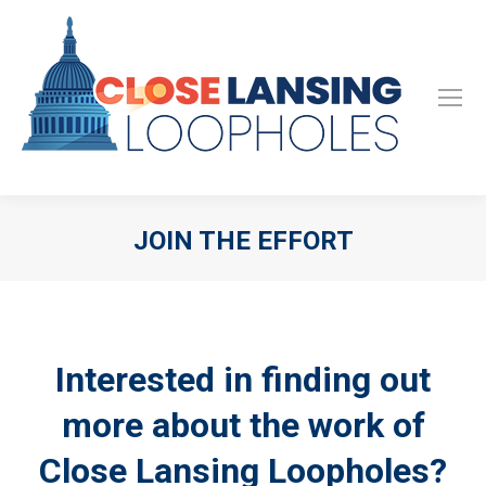
JOIN THE EFFORT
Interested in finding out
more about the work of
Close Lansing Loopholes?