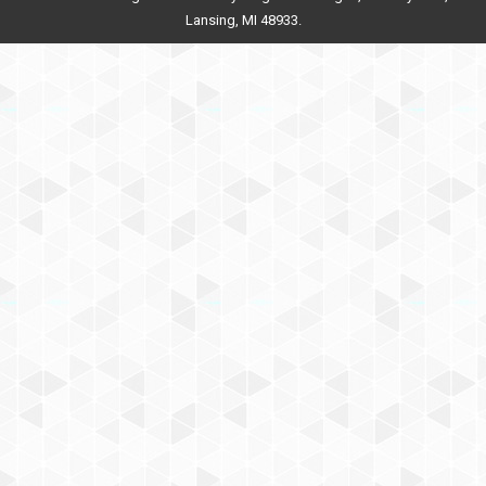
Lansing, MI 48933.