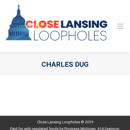
CHARLES DUG
Close Lansing Loopholes © 2019
Paid for with regulated funds by Progress Michigan, 614 Seymour,