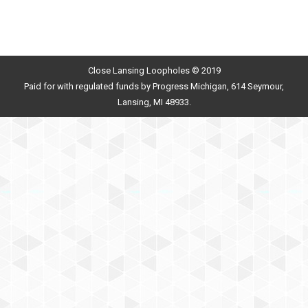
Close Lansing Loopholes © 2019
Paid for with regulated funds by Progress Michigan, 614 Seymour,
Lansing, MI 48933.