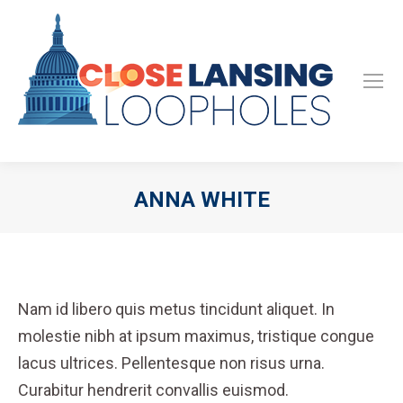
ANNA WHITE
Nam id libero quis metus tincidunt aliquet. In
molestie nibh at ipsum maximus, tristique congue
lacus ultrices. Pellentesque non risus urna.
Curabitur hendrerit convallis euismod.